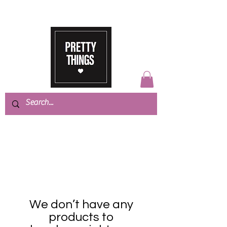
We don’t have any
products to