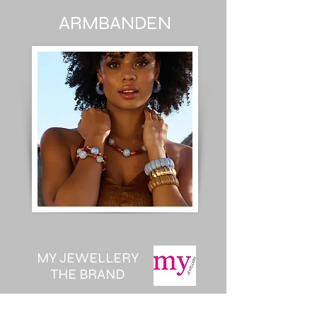
ARMBANDEN
MY JEWELLERY
THE BRAND