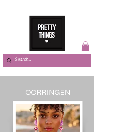
OORRINGEN