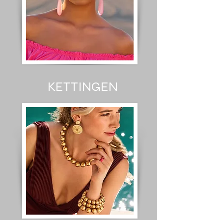
KETTINGEN