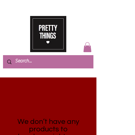
We don’t have any
products to