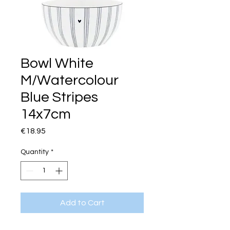
Bowl White
M/Watercolour
Blue Stripes
14x7cm
Price
€18.95
Quantity
*
Add to Cart