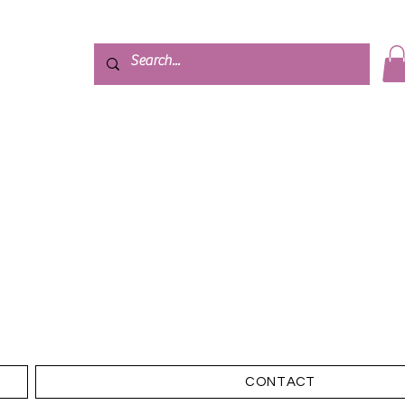
CONTACT