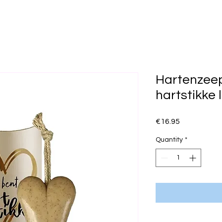
Hartenzeep 
hartstikke 
Price
€16.95
Quantity
*