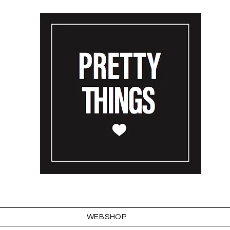
WEBSHOP