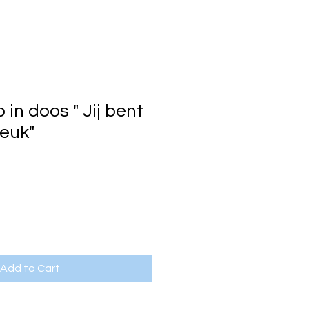
in doos " Jij bent
leuk"
Add to Cart