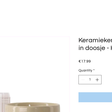
Keramieke
in doosje -
Price
€17.99
Quantity
*