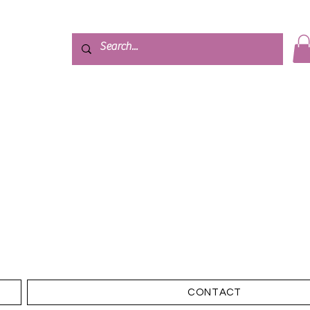
CONTACT