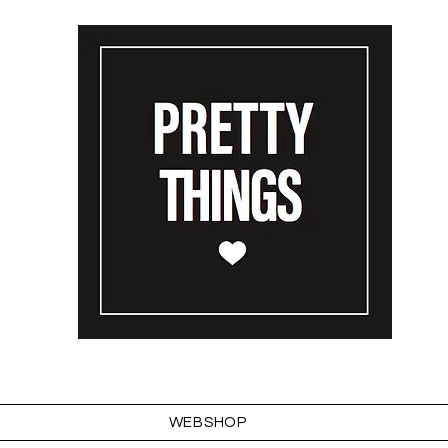
WEBSHOP