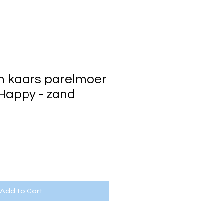
n kaars parelmoer
 Happy - zand
Add to Cart