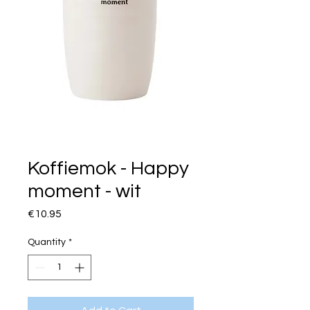
Koffiemok - Happy
moment - wit
Price
€10.95
Quantity
*