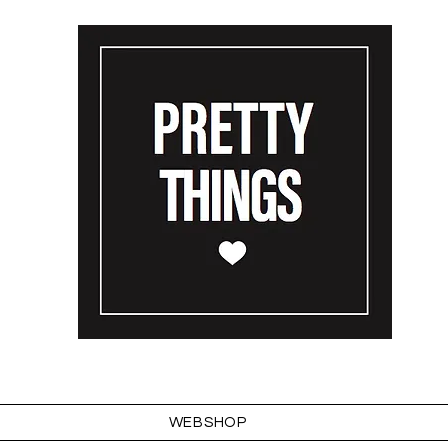
WEBSHOP