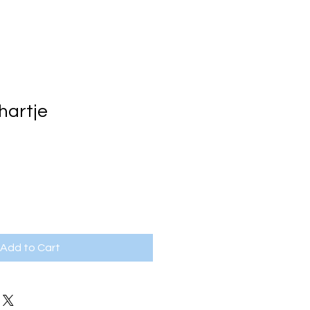
hartje
e
Add to Cart