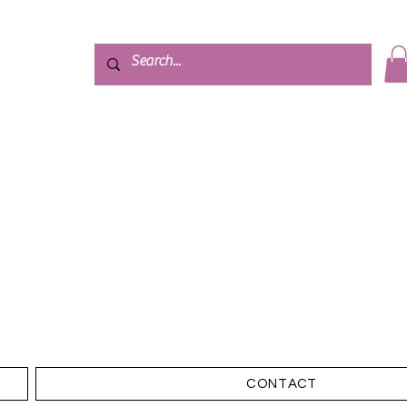
CONTACT