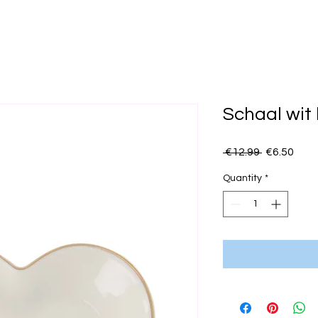
Schaal wit 
Regular
Sale
 €12.99 
€6.50
Price
Pric
Quantity
*