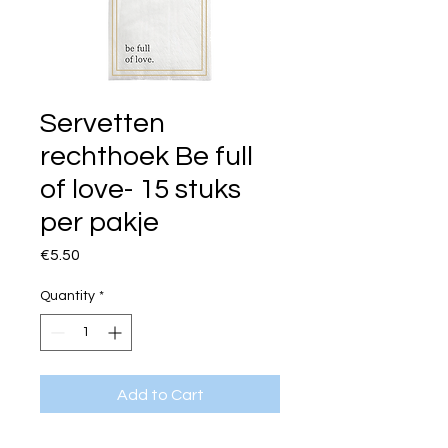
Servetten
rechthoek Be full
of love- 15 stuks
per pakje
Price
€5.50
Quantity
*
Add to Cart