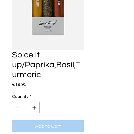
Spice it
up/Paprika,Basil,T
urmeric
Price
€19.95
Quantity
*
Add to Cart