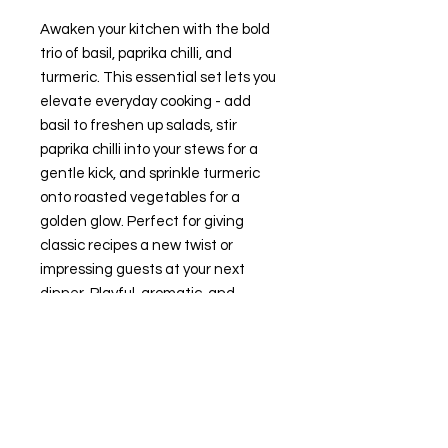
Awaken your kitchen with the bold
trio of basil, paprika chilli, and
turmeric. This essential set lets you
elevate everyday cooking - add
basil to freshen up salads, stir
paprika chilli into your stews for a
gentle kick, and sprinkle turmeric
onto roasted vegetables for a
golden glow. Perfect for giving
classic recipes a new twist or
impressing guests at your next
dinner. Playful, aromatic, and
always ready for your next culinary
adventure.
- Three-flavour spice set
- Vibrant colour and aroma
- Easy inspiration for meals