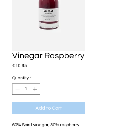
Vinegar Raspberry
Price
€10.95
Quantity
*
Add to Cart
60% Spirit vinegar, 30% raspberry
puree, sugar, glucose syrup,