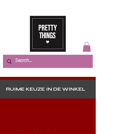
RUIME KEUZE IN DE WINKEL