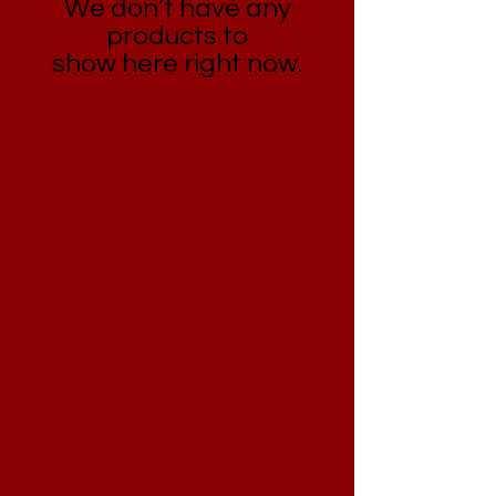
We don’t have any
products to
show here right now.